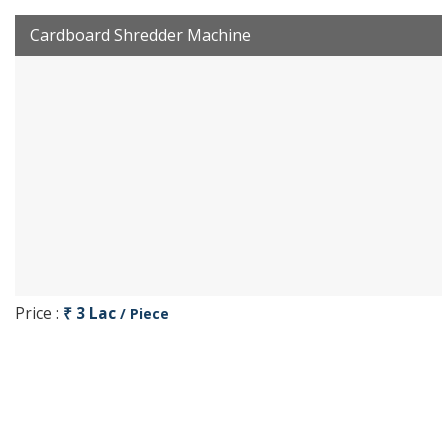
Cardboard Shredder Machine
Price :
₹ 3 Lac
/ Piece