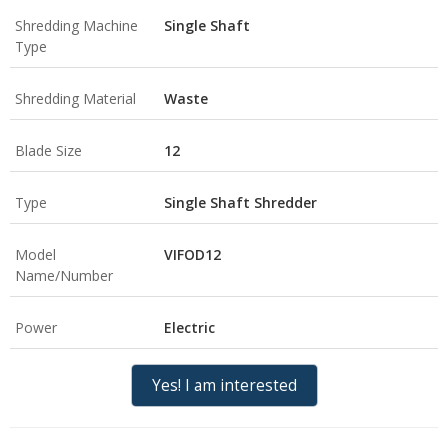
Shredding Machine
Single Shaft
Type
Shredding Material
Waste
Blade Size
12
Type
Single Shaft Shredder
Model
VIFOD12
Name/Number
Power
Electric
Yes! I am interested