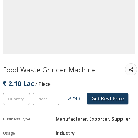
Food Waste Grinder Machine
2.10 Lac
/ Piece
Get Best Price
Edit
Manufacturer, Exporter, Supplier
Business Type
Industry
Usage