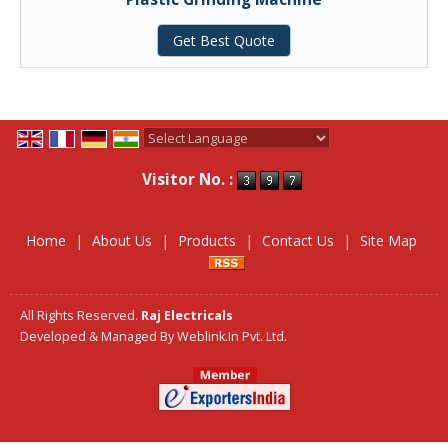
Get Best Quote
Powered by
Translate
Visitor No. :
Home
|
About Us
|
Products
|
Contact Us
|
Site Map
All Rights Reserved.
Raj Electricals
Developed & Managed By
Weblink.In Pvt. Ltd.