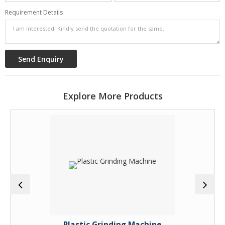
Requirement Details
Explore More Products
Plastic Grinding Machine