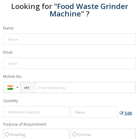
Looking for "
Food Waste Grinder
Machine
" ?
Name
Email
Mobile No.
Quantity
Edit
Purpose of Requirement
Reselling
End Use