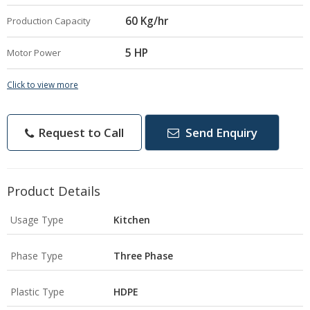
60 Kg/hr
Production Capacity
5 HP
Motor Power
Click to view more
Request to Call
Send Enquiry
Product Details
Usage Type
Kitchen
Phase Type
Three Phase
Plastic Type
HDPE