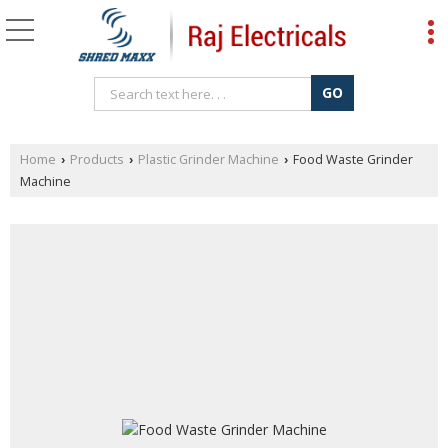
Home
Products
Plastic Grinder Machine
Food Waste Grinder
›
›
›
Machine