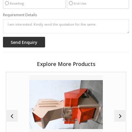
Reselling
End Use
Requirement Details
Explore More Products