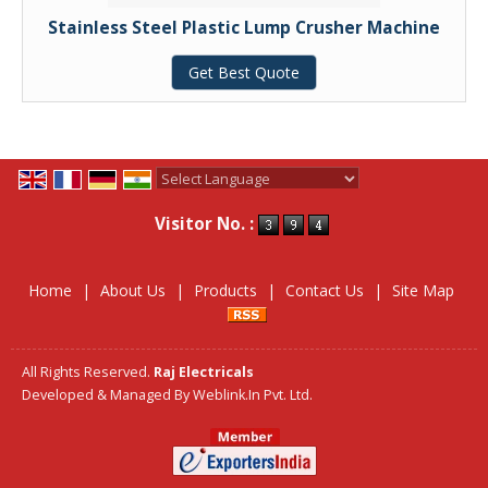
Stainless Steel Plastic Lump Crusher Machine
Get Best Quote
Powered by
Translate
Visitor No. :
Home
|
About Us
|
Products
|
Contact Us
|
Site Map
All Rights Reserved.
Raj Electricals
Developed & Managed By
Weblink.In Pvt. Ltd.