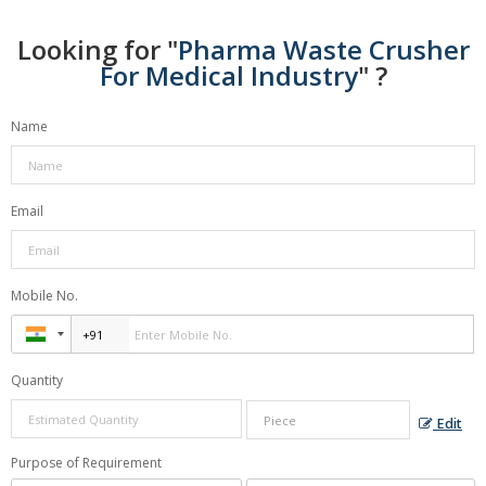
Looking for "
Pharma Waste Crusher
For Medical Industry
" ?
Name
Email
Mobile No.
Quantity
Edit
Purpose of Requirement