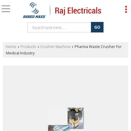
Home
Products
Crusher Machine
Pharma Waste Crusher For
›
›
›
Medical Industry