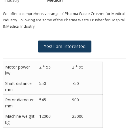
Industry
Medical
We offer a comprehensive range of
Pharma Waste Crusher for Medical
Industry
. Following are some of the Pharma Waste Crusher for Hospital
& Medical Industry
.
:
Yes! I am interested
Motor power
2 * 55
2 * 95
kw
Shaft distance
550
750
mm
Rotor diameter
545
900
mm
Machine weight
12000
23000
kg