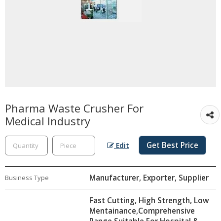
Pharma Waste Crusher For
Medical Industry
Get Best Price
Edit
Manufacturer, Exporter, Supplier
Business Type
Fast Cutting, High Strength, Low
Mentainance,Comprehensive