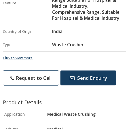
Range,Suitable For Hospital &
Feature
Medical Industry,:
Comprehensive Range, Suitable
For Hospital & Medical Industry
India
Country of Origin
Waste Crusher
Type
Click to view more
Request to Call
Send Enquiry
Product Details
Application
Medical Waste Crushing