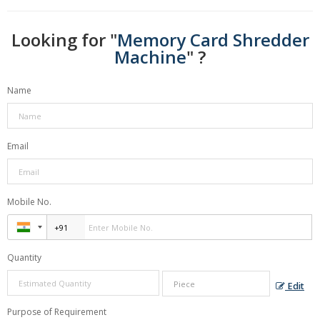
Looking for "
Memory Card Shredder
Machine
" ?
Name
Email
Mobile No.
Quantity
Edit
Purpose of Requirement