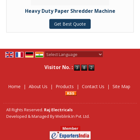
Heavy Duty Paper Shredder Machine
Get Best Quote
Powered by
Translate
Visitor No. :
Home
|
About Us
|
Products
|
Contact Us
|
Site Map
All Rights Reserved.
Raj Electricals
Developed & Managed By
Weblink.In Pvt. Ltd.