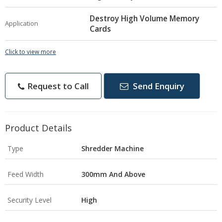
Destroy High Volume Memory
Application
Cards
Click to view more
Request to Call
Send Enquiry
Product Details
Type
Shredder Machine
Feed Width
300mm And Above
Security Level
High