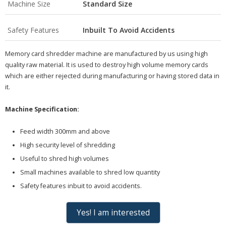
Machine Size
Standard Size
Safety Features
Inbuilt To Avoid Accidents
Memory card shredder machine are manufactured by us using high
quality raw material. It is used to destroy high volume memory cards
which are either rejected during manufacturing or having stored data in
it.
Machine Specification:
Feed width 300mm and above
High security level of shredding
Useful to shred high volumes
Small machines available to shred low quantity
Safety features inbuit to avoid accidents.
Yes! I am interested