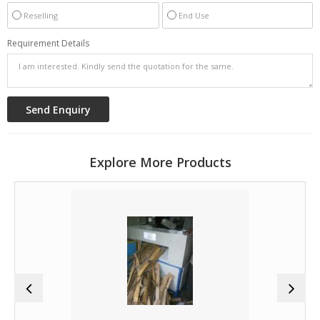
Reselling
End Use
Requirement Details
Explore More Products