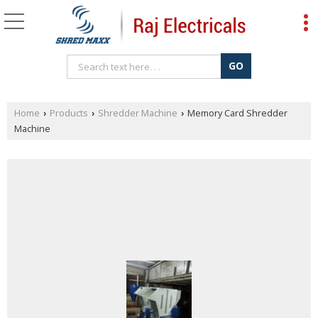
Home
Products
Shredder Machine
Memory Card Shredder
›
›
›
Machine