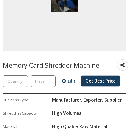
Memory Card Shredder Machine
Get Best Price
Edit
Manufacturer, Exporter, Supplier
Business Type
High Volumes
Shredding Capacity
High Quality Raw Material
Material