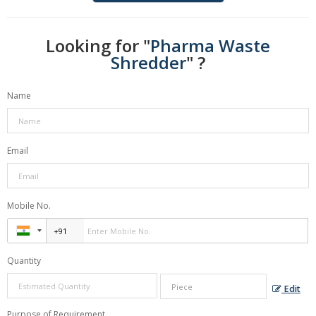
Looking for "
Pharma Waste
Shredder
" ?
Name
Email
Mobile No.
Quantity
Edit
Purpose of Requirement