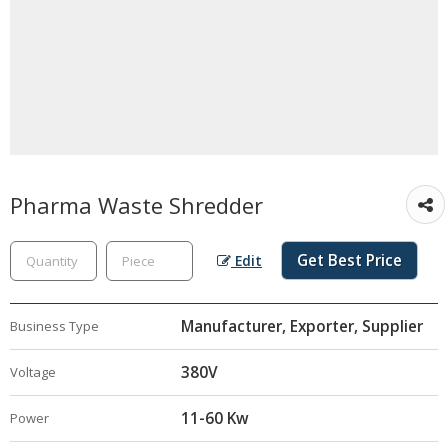
Pharma Waste Shredder
Get Best Price
Edit
Manufacturer, Exporter, Supplier
Business Type
380V
Voltage
11-60 Kw
Power