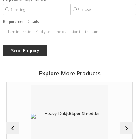
Reselling
End Use
Requirement Details
Explore More Products