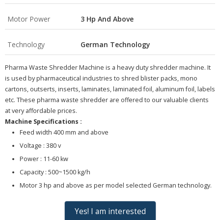
Motor Power
3 Hp And Above
Technology
German Technology
Pharma Waste Shredder Machine is a heavy duty shredder machine. It
is used by pharmaceutical industries to shred blister packs, mono
cartons, outserts, inserts, laminates, laminated foil, aluminum foil, labels
etc. These pharma waste shredder are offered to our valuable clients
at very affordable prices.
Machine Specifications :
Feed width 400 mm and above
Voltage : 380 v
Power : 11-60 kw
Capacity : 500~1500 kg/h
Motor 3 hp and above as per model selected German technology.
Yes! I am interested