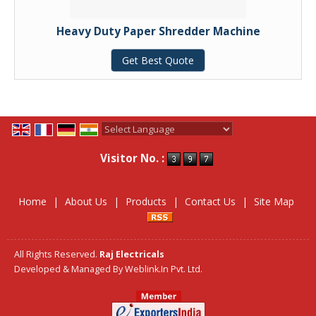
Heavy Duty Paper Shredder Machine
Get Best Quote
Powered by
Translate
Visitor No. :
Home
|
About Us
|
Products
|
Contact Us
|
Site Map
All Rights Reserved.
Raj Electricals
Developed & Managed By
Weblink.In Pvt. Ltd.