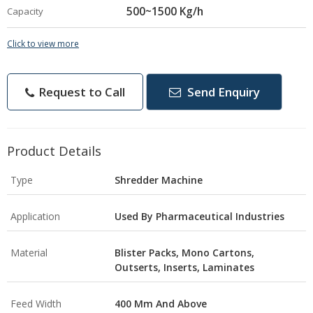
500~1500 Kg/h
Capacity
Click to view more
Request to Call
Send Enquiry
Product Details
Type
Shredder Machine
Application
Used By Pharmaceutical Industries
Material
Blister Packs, Mono Cartons,
Outserts, Inserts, Laminates
Feed Width
400 Mm And Above