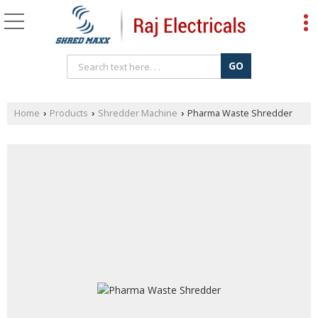
Home
Products
Shredder Machine
Pharma Waste Shredder
›
›
›