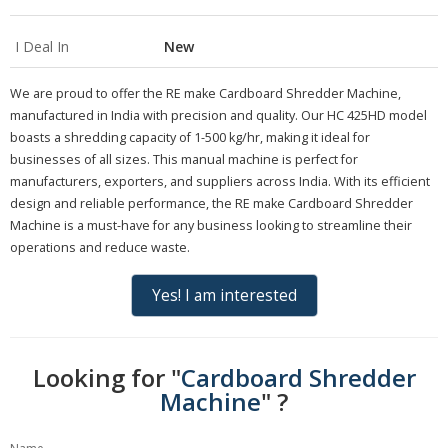
I Deal In
New
We are proud to offer the RE make Cardboard Shredder Machine,
manufactured in India with precision and quality. Our HC 425HD model
boasts a shredding capacity of 1-500 kg/hr, making it ideal for
businesses of all sizes. This manual machine is perfect for
manufacturers, exporters, and suppliers across India. With its efficient
design and reliable performance, the RE make Cardboard Shredder
Machine is a must-have for any business looking to streamline their
operations and reduce waste.
Yes! I am interested
Looking for "
Cardboard Shredder
Machine
" ?