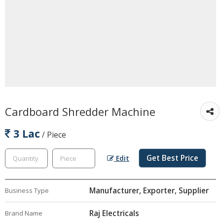
Cardboard Shredder Machine
3 Lac
/ Piece
Get Best Price
Edit
Manufacturer, Exporter, Supplier
Business Type
Raj Electricals
Brand Name