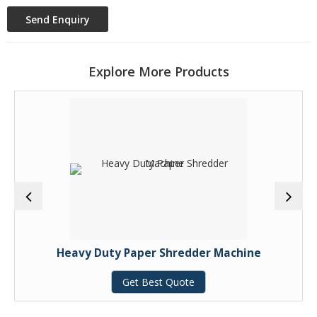
Explore More Products
Heavy Duty Paper Shredder Machine
Get Best Quote