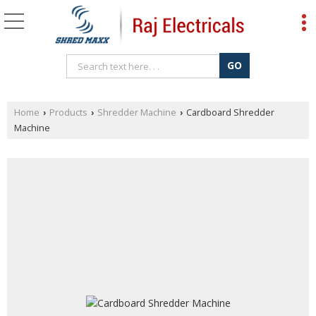
Home
Products
Shredder Machine
Cardboard Shredder
›
›
›
Machine