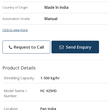
Made In India
Country of Origin
Manual
Automation Grade
Click to view more
Request to Call
Send Enquiry
Product Details
Shredding Capacity
1-500 kg/hr
Model Name /
HC 425HD
Number
Location
Pan India