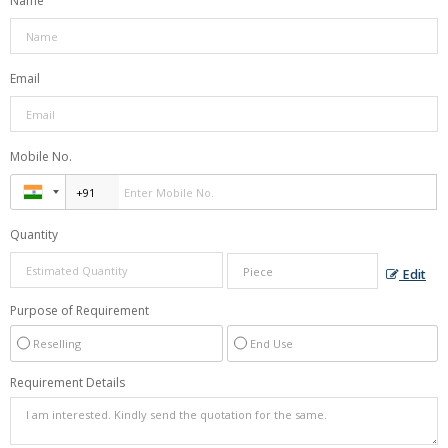
Name
Email
Mobile No.
Quantity
Edit
Purpose of Requirement
Reselling
End Use
Requirement Details