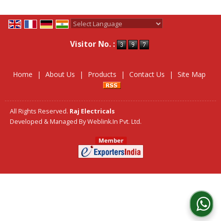
Powered by
Translate
Visitor No. :
Home
|
About Us
|
Products
|
Contact Us
|
Site Map
All Rights Reserved.
Raj Electricals
Developed & Managed By
Weblink.In Pvt. Ltd.