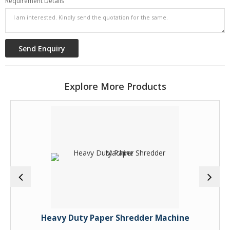
Requirement Details
Explore More Products
Heavy Duty Paper Shredder Machine