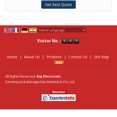
Get Best Quote
Powered by
Translate
Visitor No. :
Home
|
About Us
|
Products
|
Contact Us
|
Site Map
All Rights Reserved.
Raj Electricals
Developed & Managed By
Weblink.In Pvt. Ltd.