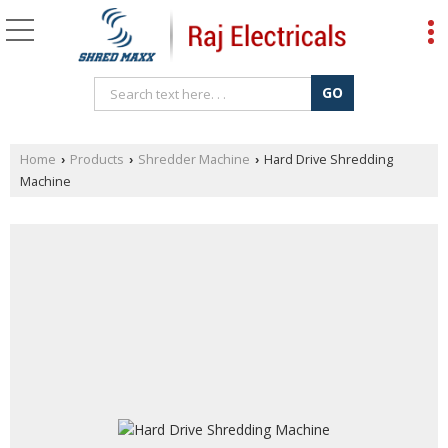
Home
Products
Shredder Machine
Hard Drive Shredding
›
›
›
Machine