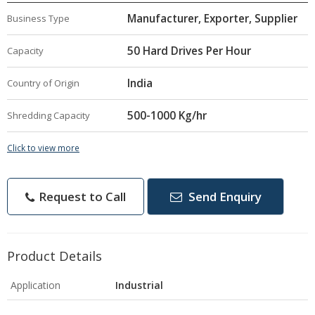
Manufacturer, Exporter, Supplier
Business Type
50 Hard Drives Per Hour
Capacity
India
Country of Origin
500-1000 Kg/hr
Shredding Capacity
Click to view more
Request to Call
Send Enquiry
Product Details
Application
Industrial