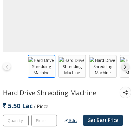
Hard Drive Shredding Machine
5.50 Lac
/ Piece
Get Best Price
Edit