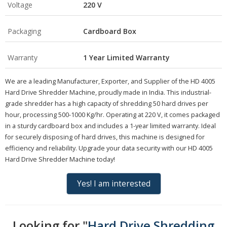
Voltage
220 V
Packaging
Cardboard Box
Warranty
1 Year Limited Warranty
We are a leading Manufacturer, Exporter, and Supplier of the HD 4005
Hard Drive Shredder Machine, proudly made in India. This industrial-
grade shredder has a high capacity of shredding 50 hard drives per
hour, processing 500-1000 Kg/hr. Operating at 220 V, it comes packaged
in a sturdy cardboard box and includes a 1-year limited warranty. Ideal
for securely disposing of hard drives, this machine is designed for
efficiency and reliability. Upgrade your data security with our HD 4005
Hard Drive Shredder Machine today!
Yes! I am interested
Looking for "
Hard Drive Shredding