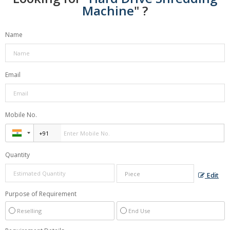
Machine
" ?
Name
Email
Mobile No.
Quantity
Edit
Purpose of Requirement
Reselling
End Use